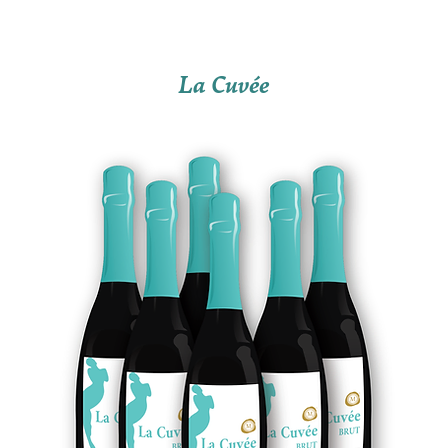
La Cuvée