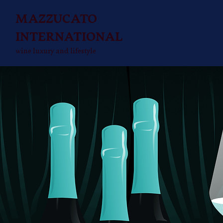
MAZZUCATO
INTERNATIONAL
wine luxury and lifestyle