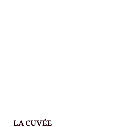
LA CUVÉE