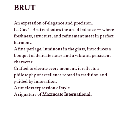
BRUT
An expression of elegance and precision.
La Cuvée Brut embodies the art of balance — where
freshness, structure, and refinement meet in perfect
harmony.
A fine perlage, luminous in the glass, introduces a
bouquet of delicate notes and a vibrant, persistent
character.
Crafted to elevate every moment, it reflects a
philosophy of excellence rooted in tradition and
guided by innovation.
A timeless expression of style.
A signature of
Mazzucato International.