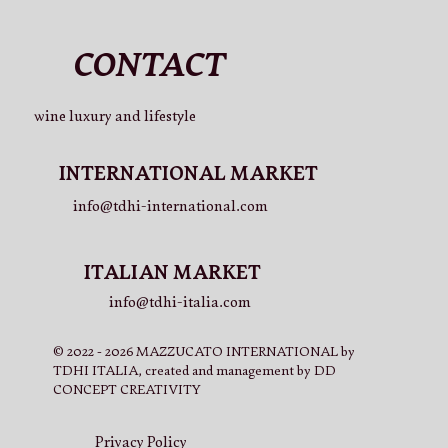
CONTACT
La Cuvée 750ml (x3)
La Cuvée 750ml (x2)
La Cuvée 750ml
La Cuvée 750ml (x3) + V.LO Beer 750ml (x3)
La Cuvée 750ml (x3) + Rosé 750ml (x3)
Rosé 750ml (x2) + V.LO Beer 750ml (x2) + La Cuvée 750ml
wine luxury and lifestyle
(x2)
Price
Price
Price
Price
Price
€37.00
€27.50
€15.00
€61.50
€65.50
Price
€65.50
INTERNATIONAL MARKET
info@tdhi-international.com
ITALIAN MARKET
info@tdhi-italia.com
© 2022 - 2026 MAZZUCATO INTERNATIONAL by
TDHI ITALIA, created and management by DD
CONCEPT CREATIVITY
Privacy Policy