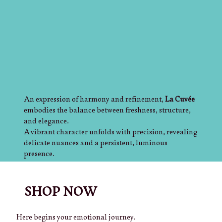
An expression of harmony and refinement,
La Cuvée
embodies the balance between freshness, structure,
and elegance.
A vibrant character unfolds with precision, revealing
delicate nuances and a persistent, luminous
presence.
Crafted to elevate every moment, it reflects a vision
where tradition meets innovation, creating a timeless
experience of style and distinction.
SHOP NOW
Mazzucato International
— where excellence takes
form.
Here begins your emotional journey.