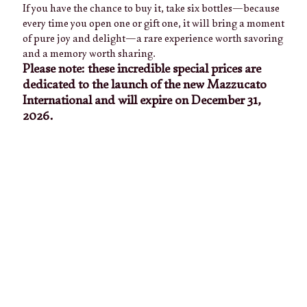
If you have the chance to buy it, take six bottles—because
every time you open one or gift one, it will bring a moment
of pure joy and delight—a rare experience worth savoring
and a memory worth sharing.
Please note: these incredible special prices are
dedicated to the launch of the new Mazzucato
International and will expire on December 31,
2026.