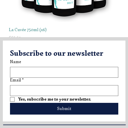
La Cuvée 750ml (x6)
Price
€65.50
Tasting Box
Tasting Box
Tasting Box
Subscribe to our newsletter
Name
Email
*
Yes, subscribe me to your newsletter.
Submit