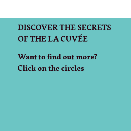
DISCOVER THE SECRETS
OF THE LA CUVÉE
Want to find out more?
Click on the circles