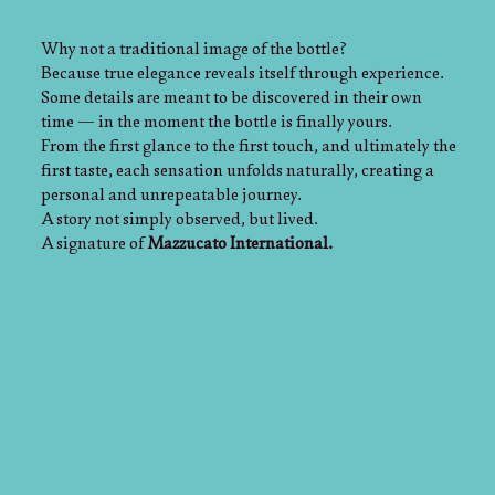
Why not a traditional image of the bottle?
Because true elegance reveals itself through experience.
Some details are meant to be discovered in their own
time — in the moment the bottle is finally yours.
From the first glance to the first touch, and ultimately the
first taste, each sensation unfolds naturally, creating a
personal and unrepeatable journey.
A story not simply observed, but lived.
A signature of
Mazzucato International.