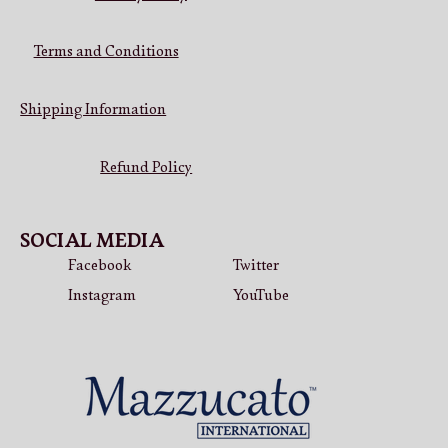
Terms and Conditions
Shipping Information
Refund Policy
SOCIAL MEDIA
Facebook
Twitter
Instagram
YouTube