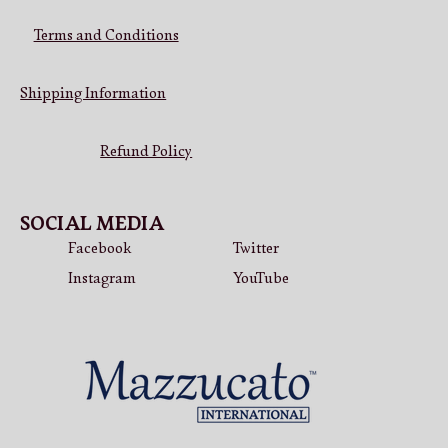
Terms and Conditions
Shipping Information
Refund Policy
SOCIAL MEDIA
Facebook
Twitter
Instagram
YouTube