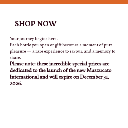
SHOP NOW
Your journey begins here.
Each bottle you open or gift becomes a moment of pure
pleasure — a rare experience to savour, and a memory to
share.
Please note: these incredible special prices are
dedicated to the launch of the new Mazzucato
International and will expire on December 31,
2026.