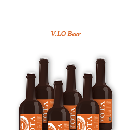
V.LO Beer