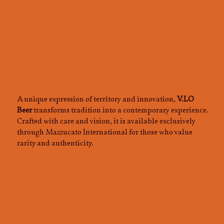
A unique expression of territory and innovation,
V.LO
Beer
transforms tradition into a contemporary experience.
Crafted with care and vision, it is available exclusively
through Mazzucato International for those who value
rarity and authenticity.