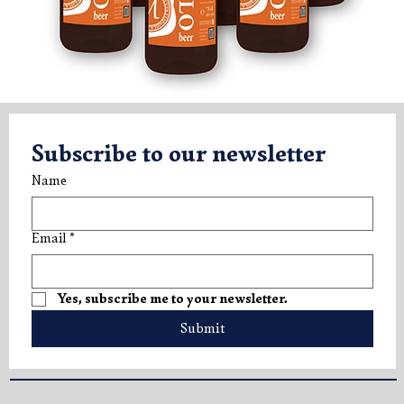
V.LO Beer 750ml (x6)
Subscribe to our newsletter
Price
€49.50
Name
Tasting Box
Tasting Box
Tasting Box
Email
*
Yes, subscribe me to your newsletter.
Submit