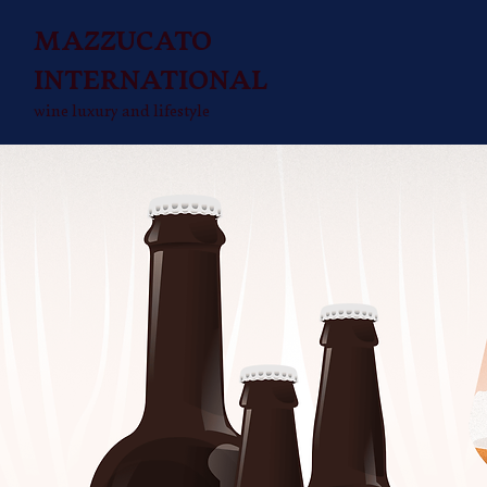
MAZZUCATO
INTERNATIONAL
wine luxury and lifestyle