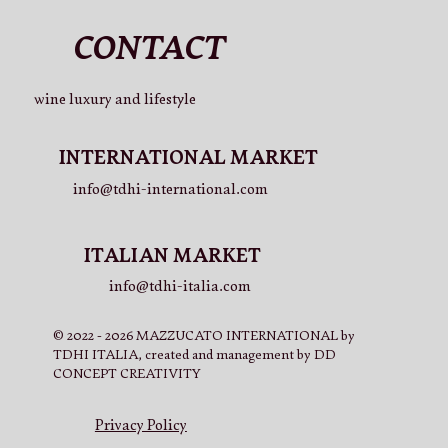
CONTACT
wine luxury and lifestyle
V.LO Beer 330ml (x10)
Rosé 750ml (x3) + V.LO Beer 750ml (x3)
La Cuvée 750ml (x3) + V.LO Beer 750ml (x3)
Rosé 750ml (x2) + V.LO Beer 750ml (x2) + La Cuvée 750ml
INTERNATIONAL MARKET
(x2)
Price
Price
Price
€41.00
€53.50
€61.50
info@tdhi-international.com
Price
€65.50
ITALIAN MARKET
info@tdhi-italia.com
© 2022 - 2026 MAZZUCATO INTERNATIONAL by
TDHI ITALIA, created and management by DD
CONCEPT CREATIVITY
Privacy Policy