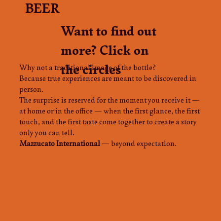
BEER
Want to find out
more? Click on
the circles
Why not a traditional image of the bottle?
Because true experiences are meant to be discovered in
person.
The surprise is reserved for the moment you receive it —
at home or in the office — when the first glance, the first
touch, and the first taste come together to create a story
only you can tell.
Mazzucato International
— beyond expectation.