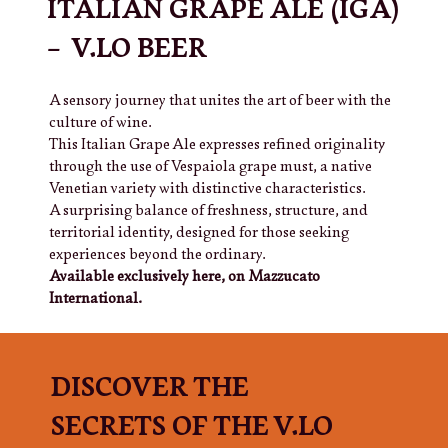
ITALIAN GRAPE ALE (IGA)
– V.LO BEER
A sensory journey that unites the art of beer with the
culture of wine.
This Italian Grape Ale expresses refined originality
through the use of Vespaiola grape must, a native
Venetian variety with distinctive characteristics.
A surprising balance of freshness, structure, and
territorial identity, designed for those seeking
experiences beyond the ordinary.
Available exclusively here, on Mazzucato
International.
DISCOVER THE
SECRETS OF THE V.LO