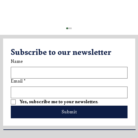
Subscribe to our newsletter
Name
Email
*
new update - Rosè Vintage 2021
Yes, subscribe me to your newsletter.
Submit