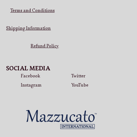
Terms and Conditions
Shipping Information
Refund Policy
SOCIAL MEDIA
Facebook
Twitter
Instagram
YouTube