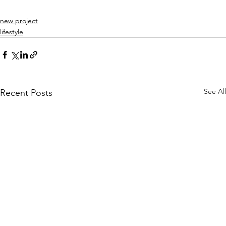
new project
lifestyle
See All
Recent Posts