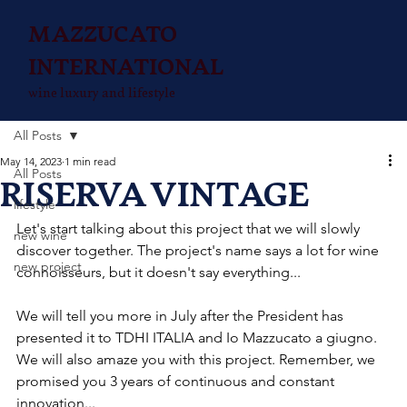
MAZZUCATO
INTERNATIONAL
wine luxury and lifestyle
All Posts
May 14, 2023
1 min read
All Posts
RISERVA VINTAGE
lifestyle
Let's start talking about this project that we will slowly 
new wine
discover together. The project's name says a lot for wine 
new project
connoisseurs, but it doesn't say everything...
We will tell you more in July after the President has 
presented it to TDHI ITALIA and Io Mazzucato a giugno. 
We will also amaze you with this project. Remember, we 
promised you 3 years of continuous and constant 
innovation...