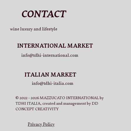
CONTACT
wine luxury and lifestyle
INTERNATIONAL MARKET
info@tdhi-international.com
ITALIAN MARKET
info@tdhi-italia.com
© 2022 - 2026 MAZZUCATO INTERNATIONAL by
TDHI ITALIA, created and management by DD
CONCEPT CREATIVITY
Privacy Policy