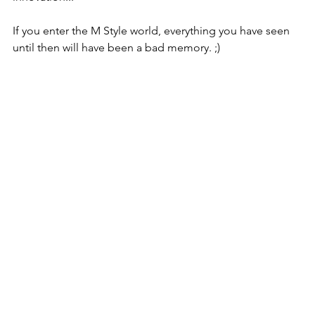
If you enter the M Style world, everything you have seen 
until then will have been a bad memory. ;)