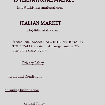
INTERNATIONAL MARKET
info@tdhi-international.com
ITALIAN MARKET
info@tdhi-italia.com
© 2022 - 2026 MAZZUCATO INTERNATIONAL by
TDHI ITALIA, created and management by DD
CONCEPT CREATIVITY
Privacy Policy
Terms and Conditions
Shipping Information
Refund Policy