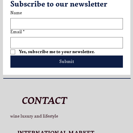
Subscribe to our newsletter
Name
Email
*
Yes, subscribe me to your newsletter.
Submit
CONTACT
wine luxury and lifestyle