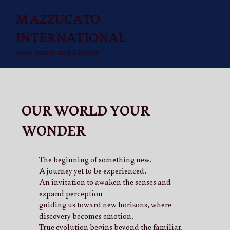
MAZZUCATO
INTERNATIONAL
wine luxury and lifestyle
OUR WORLD YOUR
WONDER
The beginning of something new.
A journey yet to be experienced.
An invitation to awaken the senses and
expand perception —
guiding us toward new horizons, where
discovery becomes emotion.
True evolution begins beyond the familiar.