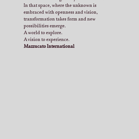
In that space, where the unknown is
embraced with openness and vision,
transformation takes form and new
possibilities emerge.
A world to explore.
A vision to experience.
Mazzucato International