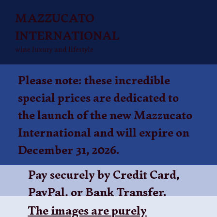
MAZZUCATO
INTERNATIONAL
wine luxury and lifestyle
Please note: these incredible
special prices are dedicated to
the launch of the new Mazzucato
International and will expire on
December 31, 2026.
Pay securely by Credit Card,
PayPal, or
Bank Transfer
.
The images are purely