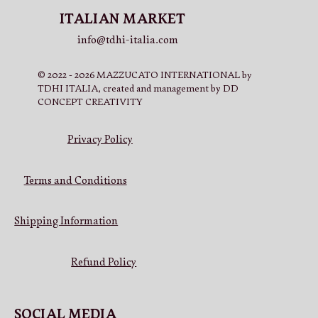
ITALIAN MARKET
info@tdhi-italia.com
© 2022 - 2026 MAZZUCATO INTERNATIONAL by
TDHI ITALIA, created and management by DD
CONCEPT CREATIVITY
Privacy Policy
Terms and Conditions
Shipping Information
Refund Policy
SOCIAL MEDIA