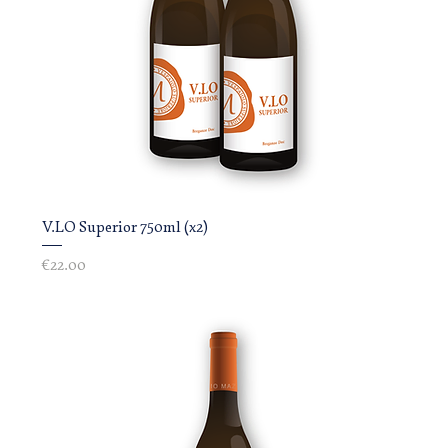
V.LO Superior 750ml (x2)
Price
€22.00