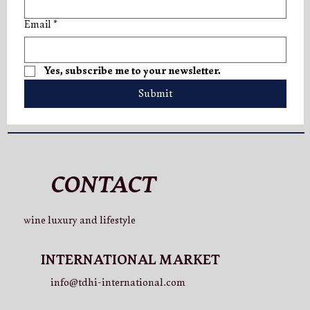
Email
*
Yes, subscribe me to your newsletter.
Submit
CONTACT
wine luxury and lifestyle
INTERNATIONAL MARKET
info@tdhi-international.com