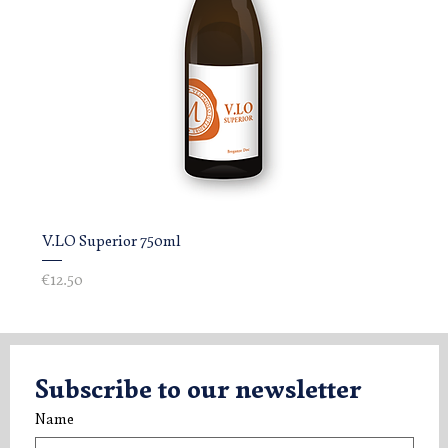
V.LO Superior 750ml
Price
€12.50
Subscribe to our newsletter
Name