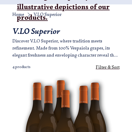
illustrative depictions of our
Home
V.LO Superior
products.
V.LO Superior
Discover V.LO Superior, where tradition meets
refinement. Made from 100% Vespaiola grapes, its
elegant freshness and enveloping character reveal the
authentic soul of Breganze in every sip.
4 products
Filter & Sort