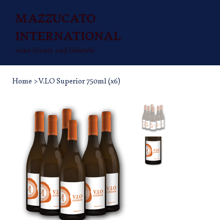
MAZZUCATO
INTERNATIONAL
wine luxury and lifestyle
Home
>
V.LO Superior 750ml (x6)