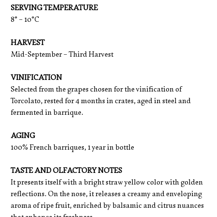
SERVING TEMPERATURE
8° – 10°C
HARVEST
Mid-September – Third Harvest
VINIFICATION
Selected from the grapes chosen for the vinification of
Torcolato, rested for 4 months in crates, aged in steel and
fermented in barrique.
AGING
100% French barriques, 1 year in bottle
TASTE AND OLFACTORY NOTES
It presents itself with a bright straw yellow color with golden
reflections. On the nose, it releases a creamy and enveloping
aroma of ripe fruit, enriched by balsamic and citrus nuances