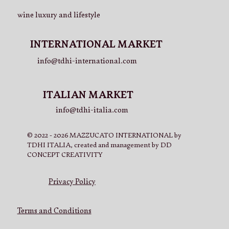
wine luxury and lifestyle
INTERNATIONAL MARKET
info@tdhi-international.com
ITALIAN MARKET
info@tdhi-italia.com
© 2022 - 2026 MAZZUCATO INTERNATIONAL by
TDHI ITALIA, created and management by DD
CONCEPT CREATIVITY
Privacy Policy
Terms and Conditions