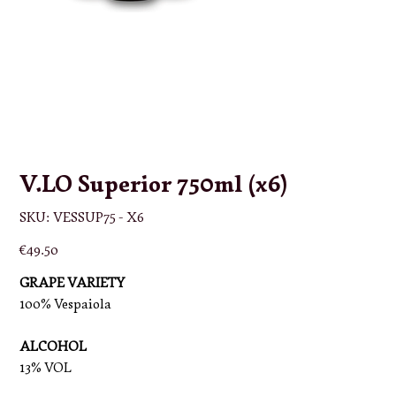
V.LO Superior 750ml (x6)
SKU
SKU:
VESSUP75 - X6
VESSUP75
-
X6
Price
€49.50
GRAPE VARIETY
100% Vespaiola
ALCOHOL
13% VOL