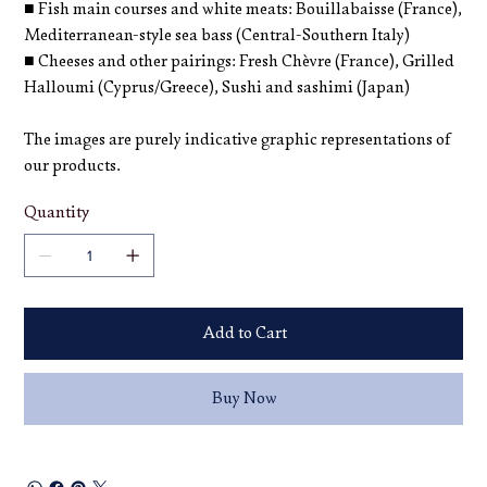
■ Fish main courses and white meats: Bouillabaisse (France),
Mediterranean-style sea bass (Central-Southern Italy)
■ Cheeses and other pairings: Fresh Chèvre (France), Grilled
Halloumi (Cyprus/Greece), Sushi and sashimi (Japan)
The images are purely indicative graphic representations of
our products.
Quantity
Add to Cart
Buy Now