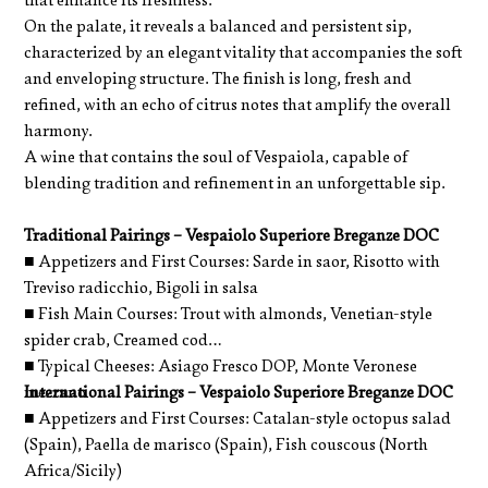
that enhance its freshness.
On the palate, it reveals a balanced and persistent sip,
characterized by an elegant vitality that accompanies the soft
and enveloping structure. The finish is long, fresh and
refined, with an echo of citrus notes that amplify the overall
harmony.
A wine that contains the soul of Vespaiola, capable of
blending tradition and refinement in an unforgettable sip.
Traditional Pairings – Vespaiolo Superiore Breganze DOC
■ Appetizers and First Courses: Sarde in saor, Risotto with
Treviso radicchio, Bigoli in salsa
■ Fish Main Courses: Trout with almonds, Venetian-style
spider crab, Creamed cod
■ Typical Cheeses: Asiago Fresco DOP, Monte Veronese
mezzano
International Pairings – Vespaiolo Superiore Breganze DOC
■ Appetizers and First Courses: Catalan-style octopus salad
(Spain), Paella de marisco (Spain), Fish couscous (North
Africa/Sicily)