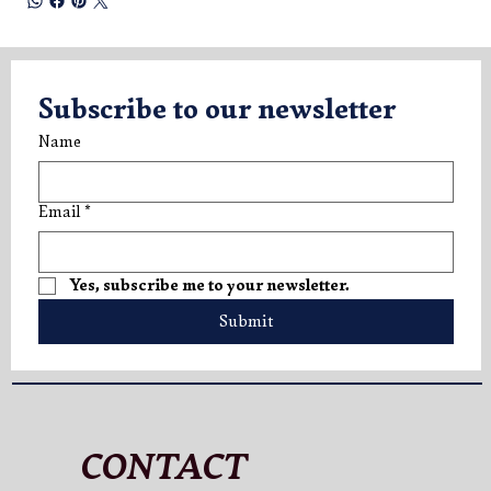
Subscribe to our newsletter
Name
Email
*
Yes, subscribe me to your newsletter.
Submit
CONTACT