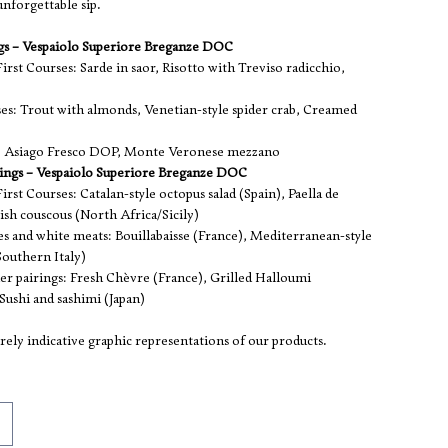
nforgettable sip.
ngs – Vespaiolo Superiore Breganze DOC
irst Courses: Sarde in saor, Risotto with Treviso radicchio,
es: Trout with almonds, Venetian-style spider crab, Creamed
s: Asiago Fresco DOP, Monte Veronese mezzano
rings – Vespaiolo Superiore Breganze DOC
irst Courses: Catalan-style octopus salad (Spain), Paella de
ish couscous (North Africa/Sicily)
es and white meats: Bouillabaisse (France), Mediterranean-style
Southern Italy)
er pairings: Fresh Chèvre (France), Grilled Halloumi
Sushi and sashimi (Japan)
ely indicative graphic representations of our products.