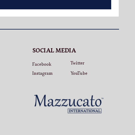
SOCIAL MEDIA
Twitter
Facebook
Instagram
YouTube