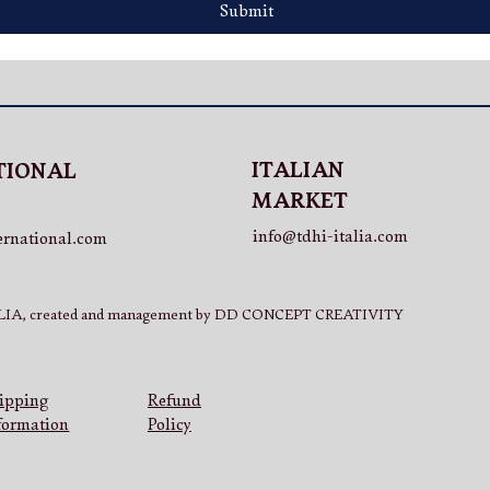
Submit
ITALIAN
TIONAL
MARKET
info@tdhi-italia.com
ernational.com
IA, created and management by DD CONCEPT CREATIVITY
Refund
ipping
Policy
formation