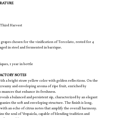
ERATURE
Third Harvest
grapes chosen for the vinification of Torcolato, rested for 4
aged in steel and fermented in barrique.
ques, 1 year in bottle
FACTORY NOTES
 with a bright straw yellow color with golden reflections. On the
a creamy and enveloping aroma of ripe fruit, enriched by
s nuances that enhance its freshness.
reveals a balanced and persistent sip, characterized by an elegant
mpanies the soft and enveloping structure. The finish is long,
 with an echo of citrus notes that amplify the overall harmony.
ns the soul of Vespaiola, capable of blending tradition and