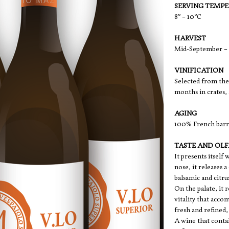
SERVING TEMP
8° – 10°C
HARVEST
Mid-September – 
VINIFICATION
Selected from the 
months in crates, 
AGING
100% French barri
TASTE AND OL
It presents itself
nose, it releases 
balsamic and citru
On the palate, it 
vitality that acco
fresh and refined,
A wine that contai