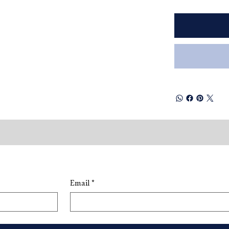
Email
*