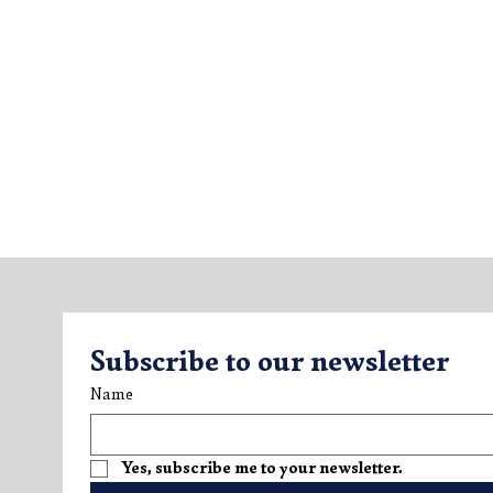
Subscribe to our newsletter
Name
Yes, subscribe me to your newsletter.