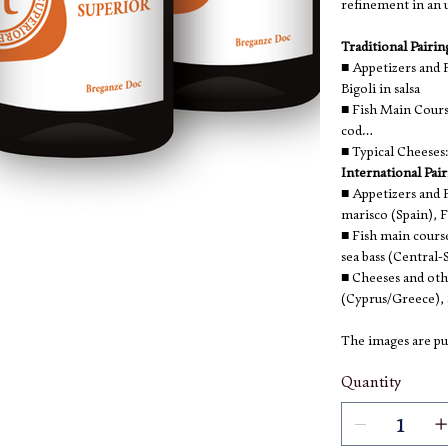
refinement in an u
Traditional Pairi
■ Appetizers and F
Bigoli in salsa
■ Fish Main Cours
cod
■ Typical Cheese
International Pai
■ Appetizers and F
marisco (Spain), F
■ Fish main cours
sea bass (Central-
■ Cheeses and oth
(Cyprus/Greece), 
The images are pur
Quantity