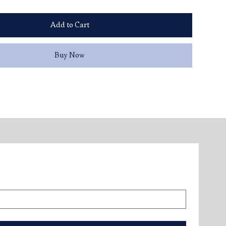
Add to Cart
Buy Now