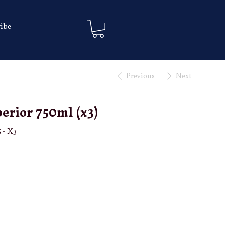
ibe
Previous
Next
erior 750ml (x3)
 - X3