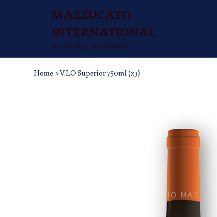
MAZZUCATO
INTERNATIONAL
wine luxury and lifestyle
Home
>
V.LO Superior 750ml (x3)