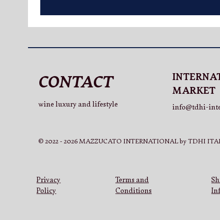
INTERNA
CONTACT
MARKET
wine luxury and lifestyle
info@tdhi-int
© 2022 - 2026 MAZZUCATO INTERNATIONAL by TDHI ITAL
Privacy
Terms and
Sh
Policy
Conditions
In