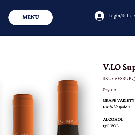
Login/Subscr
MENU
V.LO Sup
SKU
SKU:
VESSUP75
VESSUP75
-
X3
Price
€29.00
GRAPE VARIETY
100% Vespaiola
ALCOHOL
13% VOL