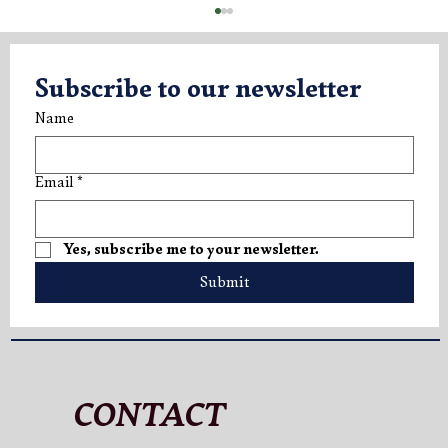
Subscribe to our newsletter
Name
Email
*
V.LO Superior: A New Expression of
Yes, subscribe me to your newsletter.
Elegance
Submit
CONTACT