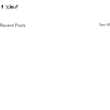
See All
Recent Posts