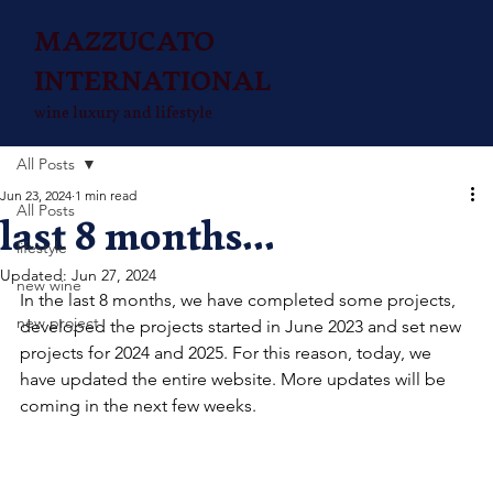
MAZZUCATO
INTERNATIONAL
wine luxury and lifestyle
All Posts
Jun 23, 2024
1 min read
All Posts
last 8 months...
lifestyle
Updated:
Jun 27, 2024
new wine
In the last 8 months, we have completed some projects, 
new project
developed the projects started in June 2023 and set new 
projects for 2024 and 2025. For this reason, today, we 
have updated the entire website. More updates will be 
coming in the next few weeks.