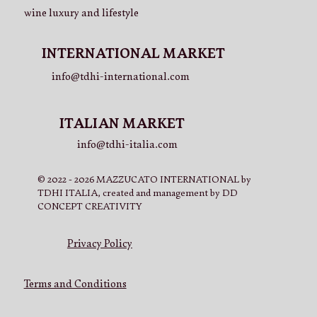
wine luxury and lifestyle
INTERNATIONAL MARKET
info@tdhi-international.com
ITALIAN MARKET
info@tdhi-italia.com
© 2022 - 2026 MAZZUCATO INTERNATIONAL by
TDHI ITALIA, created and management by DD
CONCEPT CREATIVITY
Privacy Policy
Terms and Conditions