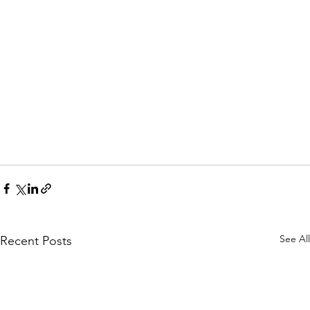
See All
Recent Posts