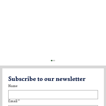
Subscribe to our newsletter
Name
Email
*