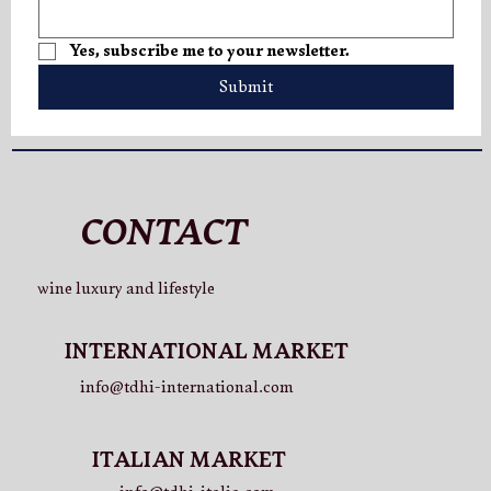
V.LO Superior: A New Expression of
Yes, subscribe me to your newsletter.
Elegance
Submit
CONTACT
wine luxury and lifestyle
INTERNATIONAL MARKET
info@tdhi-international.com
ITALIAN MARKET