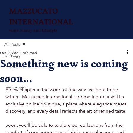
MAZZUCATO
INTERNATIONAL
wine luxury and lifestyle
All Posts
Oct 13, 2025
1 min read
All Posts
Something new is coming
lifestyle
soon…
new wine
new project
A new chapter in the world of fine wine is about to be 
written. Mazzucato International is preparing to unveil its 
exclusive online boutique, a place where elegance meets 
discovery, and every detail reflects the art of refined taste.
Soon, you’ll be able to explore our collections from the 
comfort of your home: iconic labels, rare selections, and 