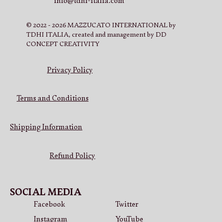
info@tdhi-italia.com
© 2022 - 2026 MAZZUCATO INTERNATIONAL by
TDHI ITALIA, created and management by DD
CONCEPT CREATIVITY
Privacy Policy
Terms and Conditions
Shipping Information
Refund Policy
SOCIAL MEDIA
Facebook
Twitter
Instagram
YouTube