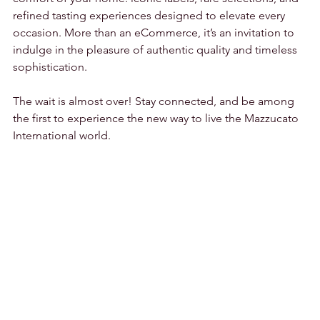
refined tasting experiences designed to elevate every 
occasion. More than an eCommerce, it’s an invitation to 
indulge in the pleasure of authentic quality and timeless 
sophistication.
The wait is almost over! Stay connected, and be among 
the first to experience the new way to live the Mazzucato 
International world.