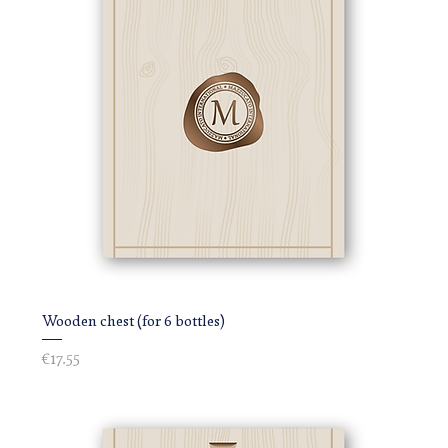
Wooden chest (for 6 bottles)
Price
€17.55