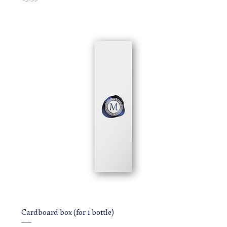
Cardboard box (for 1 bottle)