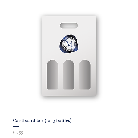
Cardboard box (for 3 bottles)
Price
€2.55