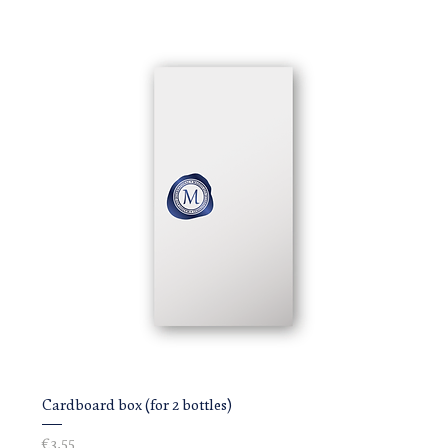
Cardboard box (for 2 bottles)
Price
€3.55