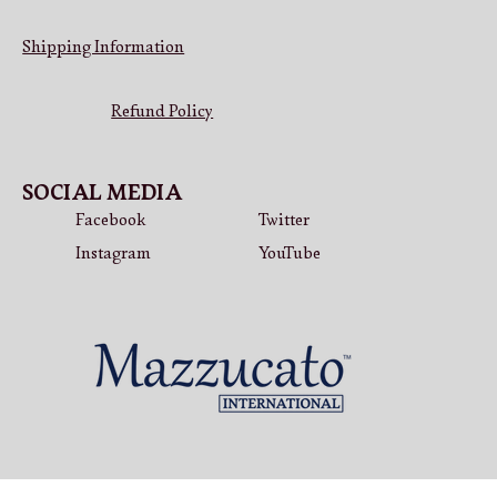
Shipping Information
Refund Policy
SOCIAL MEDIA
Facebook
Twitter
Instagram
YouTube