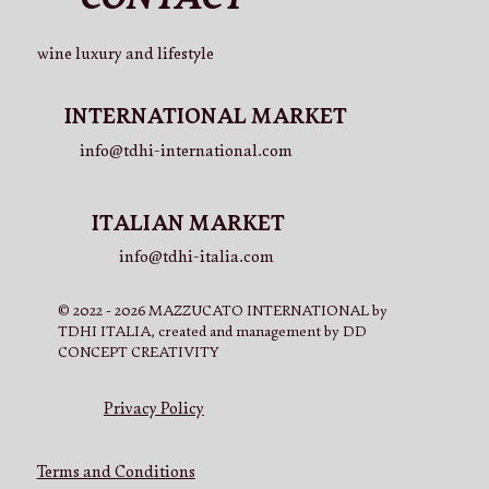
wine luxury and lifestyle
INTERNATIONAL MARKET
info@tdhi-international.com
ITALIAN MARKET
info@tdhi-italia.com
© 2022 - 2026 MAZZUCATO INTERNATIONAL by
TDHI ITALIA, created and management by DD
CONCEPT CREATIVITY
Privacy Policy
Terms and Conditions