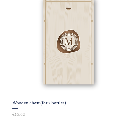
Wooden chest (for 2 bottles)
Price
€10.60