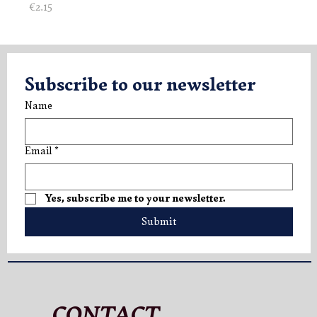
Price
€2.15
Subscribe to our newsletter
Name
Email
*
Yes, subscribe me to your newsletter.
Submit
CONTACT