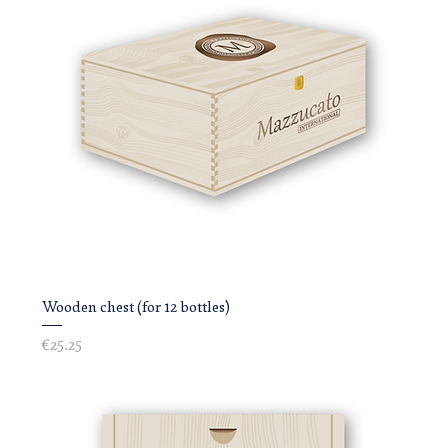
Wooden chest (for 12 bottles)
Price
€25.25