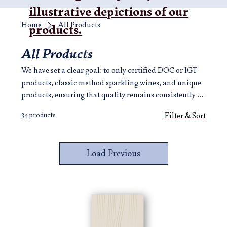
illustrative depictions of our
Home
All Products
products.
All Products
We have set a clear goal: to only certified DOC or IGT
products, classic method sparkling wines, and unique
products, ensuring that quality remains consistently at
the highest level, to make a union of beauty, taste and
34 products
Filter & Sort
excellence. Here, your emotional journey has begun.
Load Previous