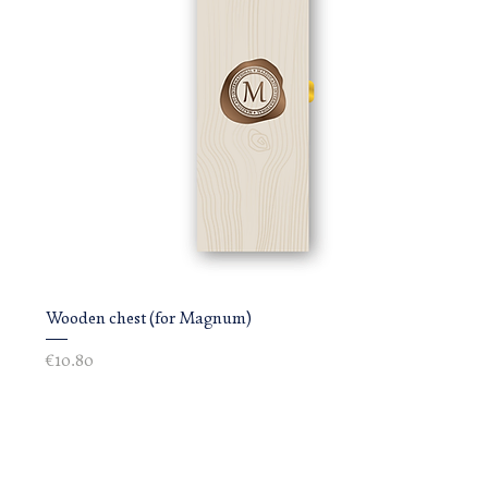
Wooden chest (for Magnum)
Price
€10.80