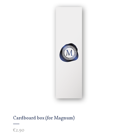
Cardboard box (for Magnum)
Price
€2.90