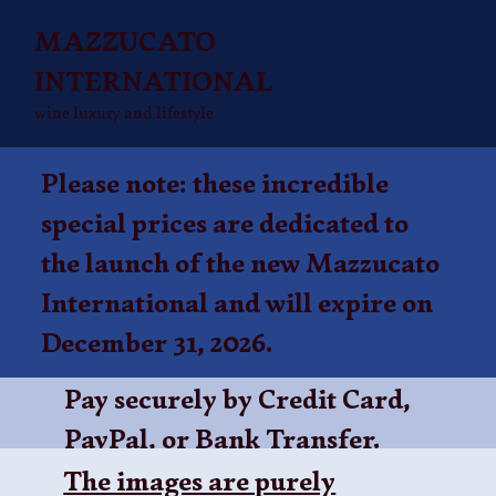
MAZZUCATO
INTERNATIONAL
wine luxury and lifestyle
Please note: these incredible
special prices are dedicated to
the launch of the new Mazzucato
International and will expire on
December 31, 2026.
Pay securely by Credit Card,
PayPal, or
Bank Transfer
.
The images are purely