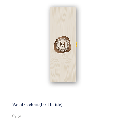
Wooden chest (for 1 bottle)
Price
€9.50