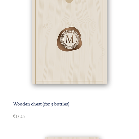
Wooden chest (for 3 bottles)
Price
€13.15